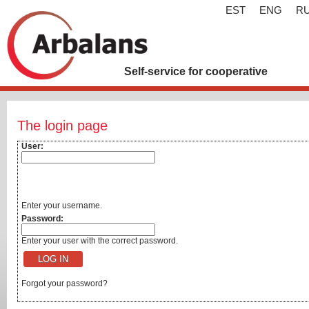
EST
ENG
R
Self-service for cooperative
The login page
User:
Enter your username.
Password:
Enter your user with the correct password.
Forgot your password?