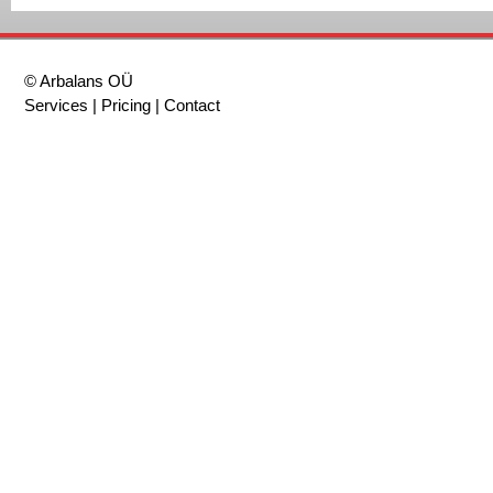
© Arbalans OÜ
Services
|
Pricing
|
Contact